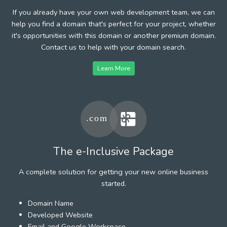
If you already have your own web development team, we can
help you find a domain that's perfect for your project, whether
it's opportunities with this domain or another premium domain.
Contact us to help with your domain search.
Learn More
The e-Inclusive Package
A complete solution for getting your new online business
started.
Domain Name
Developed Website
Email and Google Workspace