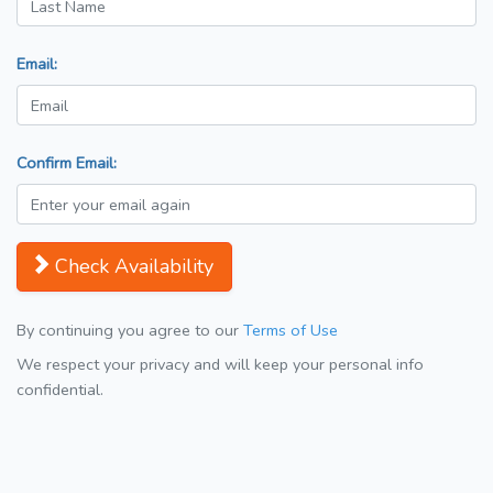
Email:
Confirm Email:
Check Availability
By continuing you agree to our
Terms of Use
We respect your privacy and will keep your personal info
confidential.