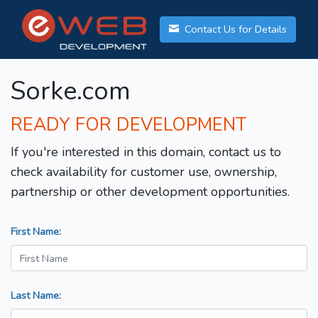
Contact Us for Details
Sorke.com
READY FOR DEVELOPMENT
If you're interested in this domain, contact us to
check availability for customer use, ownership,
partnership or other development opportunities.
First Name:
Last Name: