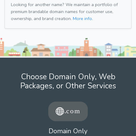
Looking for another name? We maintain a portfolio of
premium brandable domain names for customer use,
ownership, and brand creation.
More info.
Choose Domain Only, Web
Packages, or Other Services
Domain Only