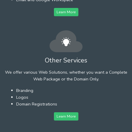
Learn More
Other Services
We offer various Web Solutions, whether you want a Complete
Web Package or the Domain Only.
Branding
Logos
Domain Registrations
Learn More