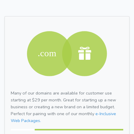
Many of our domains are available for customer use
starting at $29 per month. Great for starting up a new
business or creating a new brand on a limited budget.
Perfect for pairing with one of our monthly
e-Inclusive
Web Packages.